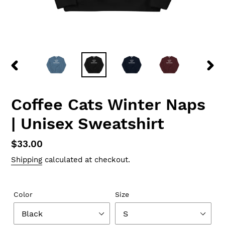
PREVIOUS
NEX
SLIDE
SLID
Coffee Cats Winter Naps
| Unisex Sweatshirt
Regular
$33.00
price
Shipping
calculated at checkout.
Color
Size