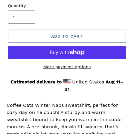
Quantity
ADD TO CART
More payment options
Estimated delivery to
United States
Aug 11⁠–
21
Coffee Cats Winter Naps sweatshirt, perfect for
cozy day on he couch! A sturdy and warm
sweatshirt bound to keep you warm in the colder
months. A pre-shrunk, classic fit sweater that's
made with air-jet spun yarn for a soft feel and