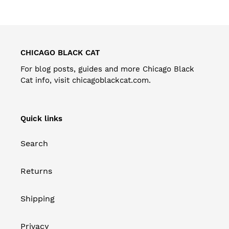
CHICAGO BLACK CAT
For blog posts, guides and more Chicago Black
Cat info, visit
chicagoblackcat.com
.
Quick links
Search
Returns
Shipping
Privacy