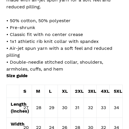
reduced pilling.
• 50% cotton, 50% polyester
• Pre-shrunk
• Classic fit with no center crease
• 1x1 athletic rib knit collar with spandex
• Air-jet spun yarn with a soft feel and reduced
pilling
• Double-needle stitched collar, shoulders,
armholes, cuffs, and hem
Size guide
S
M
L
XL
2XL
3XL
4XL
5XL
Length
27
28
29
30
31
32
33
34
(inches)
Width
20
22
24
26
28
30
32
34