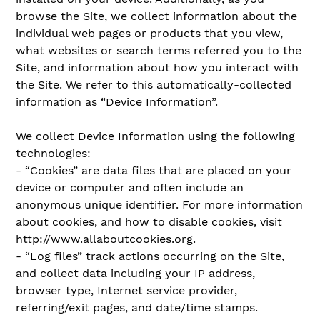
browse the Site, we collect information about the
individual web pages or products that you view,
what websites or search terms referred you to the
Site, and information about how you interact with
the Site. We refer to this automatically-collected
information as “Device Information”.
We collect Device Information using the following
technologies:
- “Cookies” are data files that are placed on your
device or computer and often include an
anonymous unique identifier. For more information
about cookies, and how to disable cookies, visit
http://www.allaboutcookies.org.
- “Log files” track actions occurring on the Site,
and collect data including your IP address,
browser type, Internet service provider,
referring/exit pages, and date/time stamps.