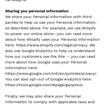
Sharing you personal Information
We share your Personal Information with third
parties to help us use your Personal Information,
as described above. For example, we use Shopify
to power our online store--you can read more
about how Shopify uses your Personal Information
here: https://www.shopify.com/legal/privacy. We
also use Google Analytics to help us understand
how our customers use the Site -- you can read
more about how Google uses your Personal
Information here:
https://www.google.com/intl/en/policies/privacy/.
You can also opt-out of Google Analytics here:
https://tools.google.com/dlpage/gaoptout.
Finally, we may also share your Personal
Information to comply with applicable laws and