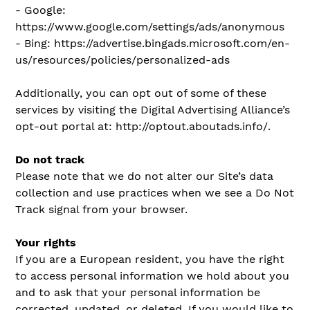
- Google:
https://www.google.com/settings/ads/anonymous
- Bing: https://advertise.bingads.microsoft.com/en-
us/resources/policies/personalized-ads
Additionally, you can opt out of some of these
services by visiting the Digital Advertising Alliance’s
opt-out portal at: http://optout.aboutads.info/.
Do not track
Please note that we do not alter our Site’s data
collection and use practices when we see a Do Not
Track signal from your browser.
Your rights
If you are a European resident, you have the right
to access personal information we hold about you
and to ask that your personal information be
corrected, updated, or deleted. If you would like to