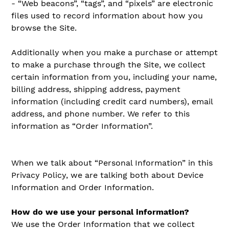
- “Web beacons”, “tags”, and “pixels” are electronic
files used to record information about how you
browse the Site.
Additionally when you make a purchase or attempt
to make a purchase through the Site, we collect
certain information from you, including your name,
billing address, shipping address, payment
information (including credit card numbers), email
address, and phone number. We refer to this
information as “Order Information”.
When we talk about “Personal Information” in this
Privacy Policy, we are talking both about Device
Information and Order Information.
How do we use your personal information?
We use the Order Information that we collect