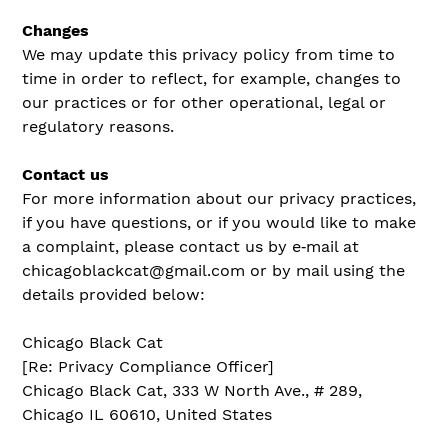
Changes
We may update this privacy policy from time to
time in order to reflect, for example, changes to
our practices or for other operational, legal or
regulatory reasons.
Contact us
For more information about our privacy practices,
if you have questions, or if you would like to make
a complaint, please contact us by e‑mail at
chicagoblackcat@gmail.com or by mail using the
details provided below:
Chicago Black Cat
[Re: Privacy Compliance Officer]
Chicago Black Cat, 333 W North Ave., # 289,
Chicago IL 60610, United States