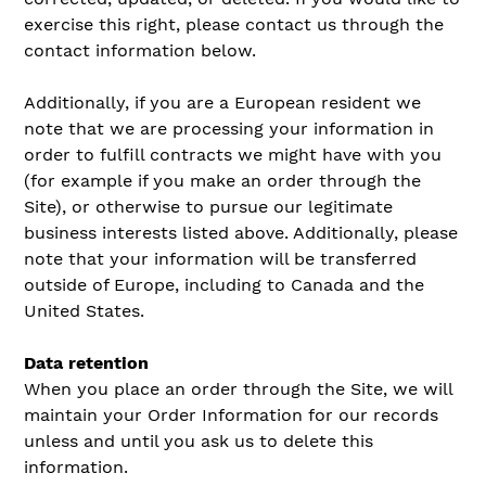
exercise this right, please contact us through the
contact information below.
Additionally, if you are a European resident we
note that we are processing your information in
order to fulfill contracts we might have with you
(for example if you make an order through the
Site), or otherwise to pursue our legitimate
business interests listed above. Additionally, please
note that your information will be transferred
outside of Europe, including to Canada and the
United States.
Data retention
When you place an order through the Site, we will
maintain your Order Information for our records
unless and until you ask us to delete this
information.