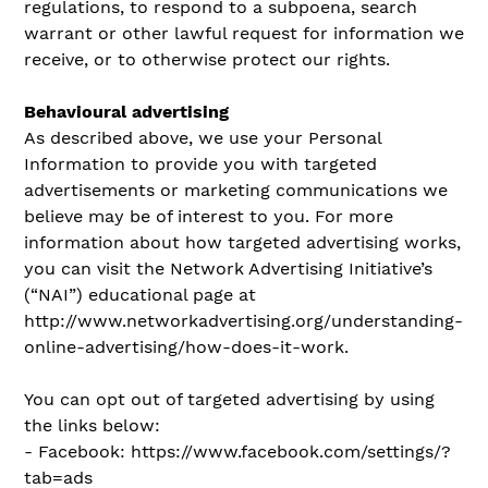
regulations, to respond to a subpoena, search
warrant or other lawful request for information we
receive, or to otherwise protect our rights.
Behavioural advertising
As described above, we use your Personal
Information to provide you with targeted
advertisements or marketing communications we
believe may be of interest to you. For more
information about how targeted advertising works,
you can visit the Network Advertising Initiative’s
(“NAI”) educational page at
http://www.networkadvertising.org/understanding-
online-advertising/how-does-it-work.
You can opt out of targeted advertising by using
the links below:
- Facebook: https://www.facebook.com/settings/?
tab=ads