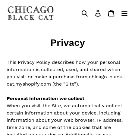
Skip
to
Search
Log in
Cart
content
Privacy
This Privacy Policy describes how your personal
information is collected, used, and shared when
you visit or make a purchase from chicago-black-
cat.myshopify.com (the “Site”).
Personal information we collect
When you visit the Site, we automatically collect
certain information about your device, including
information about your web browser, IP address,
time zone, and some of the cookies that are
installed on your device. Additionally, as you