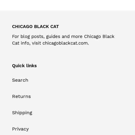
CHICAGO BLACK CAT
For blog posts, guides and more Chicago Black
Cat info, visit
chicagoblackcat.com
.
Quick links
Search
Returns
Shipping
Privacy