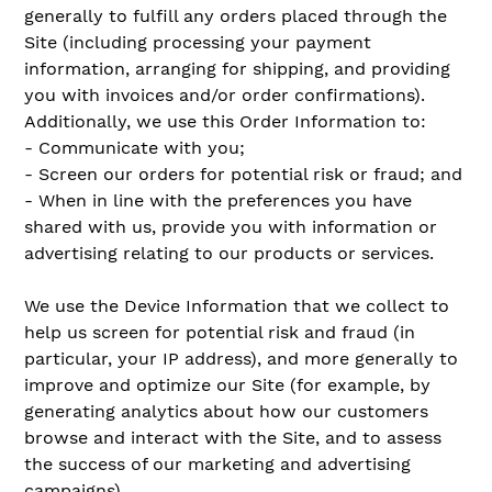
generally to fulfill any orders placed through the
Site (including processing your payment
information, arranging for shipping, and providing
you with invoices and/or order confirmations).
Additionally, we use this Order Information to:
- Communicate with you;
- Screen our orders for potential risk or fraud; and
- When in line with the preferences you have
shared with us, provide you with information or
advertising relating to our products or services.
We use the Device Information that we collect to
help us screen for potential risk and fraud (in
particular, your IP address), and more generally to
improve and optimize our Site (for example, by
generating analytics about how our customers
browse and interact with the Site, and to assess
the success of our marketing and advertising
campaigns).